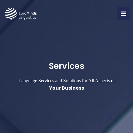
Skip
to
MA
content
ME
Services
Language Services
and Solutions for All Aspects of
Your Business​