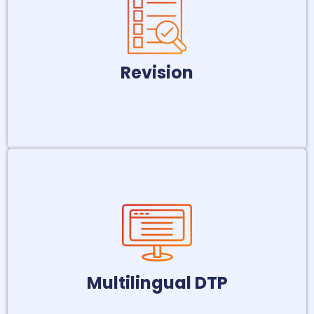
meticulous copyediting and revision
services. This ensures consistent style
and error-free grammar and spelling.
Revision
LEARN MORE
Ensure your multilingual marketing
materials and publications maintain a
consistent and professional look with
our multilingual DTP services.
Multilingual DTP
LEARN MORE