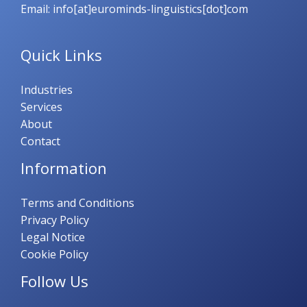
Email: info[at]eurominds-linguistics[dot]com
Quick Links
Industries
Services
About
Contact
Information
Terms and Conditions
Privacy Policy
Legal Notice
Cookie Policy
Follow Us