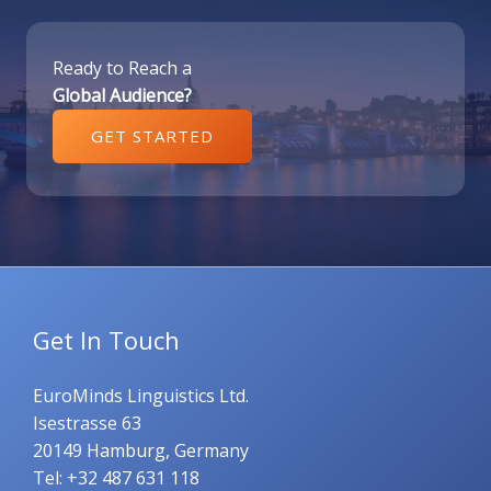
Ready to Reach a
Global Audience?
GET STARTED
Get In Touch
EuroMinds Linguistics Ltd.
Isestrasse 63
20149 Hamburg, Germany
Tel: +32 487 631 118