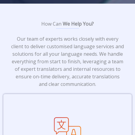
How Can
We Help You?​
Our team of experts works closely with every
client to deliver customised language services and
solutions for all your language needs. We handle
everything from start to finish, leveraging a team
of expert translators and internal resources to
ensure on-time delivery, accurate translations
and clear communication.
From legal documents to annual
reports and instruction manuals, we
ensure accurate and culturally-